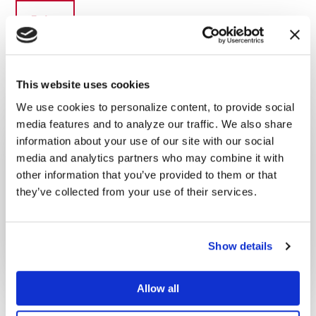
This website uses cookies
We use cookies to personalize content, to provide social
Primary
media features and to analyze our traffic. We also share
Latest Posts
Sidebar
information about your use of our site with our social
media and analytics partners who may combine it with
other information that you’ve provided to them or that
they’ve collected from your use of their services.
Why I made this series
DECEMBER 16, 2022
By
ADMIN
Show details
Allow all