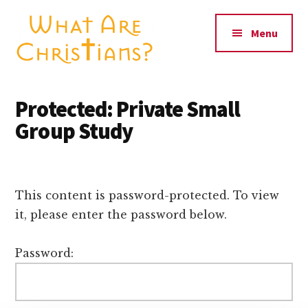
Additional
Skip
Skip
to
to
menu
Menu
main
primary
content
sidebar
What
Seeing
Are
Christianity
Protected: Private Small
Christians?
through
Group Study
the
world's
eyes
This content is password-protected. To view
it, please enter the password below.
Password: