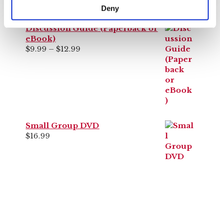
Bring the discussion to your church!
Deny
Discussion Guide (Paperback or
eBook)
Price
$
9.99
–
$
12.99
range:
$9.99
through
$12.99
Small Group DVD
$
16.99