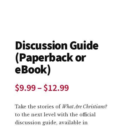
Discussion Guide
(Paperback or
eBook)
Price
$
9.99
–
$
12.99
range:
Take the stories of
What Are Christians?
$9.99
to the next level with the official
discussion guide, available in