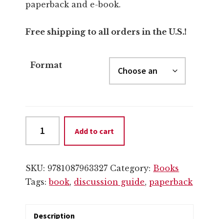
through
paperback and e-book.
$12.99
Free shipping to all orders in the U.S.!
Format
Discussion
Add to cart
Guide
(Paperback
or
SKU:
9781087963327
Category:
Books
eBook)
Tags:
book
,
discussion guide
,
paperback
quantity
Description