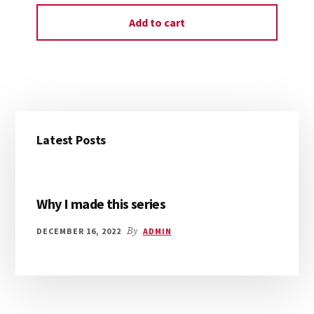
Add to cart
Primary
Latest Posts
Sidebar
Why I made this series
DECEMBER 16, 2022
By
ADMIN