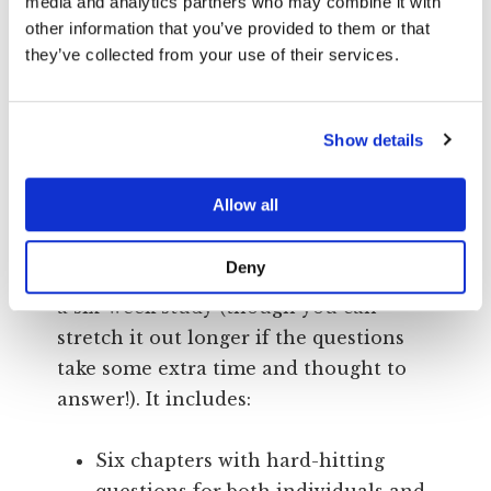
Compassion and charity
media and analytics partners who may combine it with
other information that you’ve provided to them or that
they’ve collected from your use of their services.
As you go on this journey, meeting
those outside the faith and those who
have stayed within, your eyes will be
Show details
opened to the true impact that
Christianity is having in America… and
Allow all
how to put it back on track!
Deny
This book is designed to accommodate
a six-week study (though you can
stretch it out longer if the questions
take some extra time and thought to
answer!). It includes:
Six chapters with hard-hitting