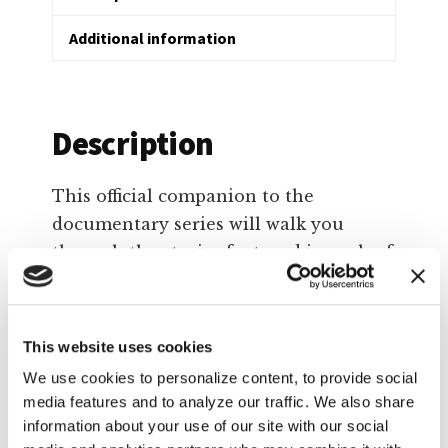
Additional information
Description
This official companion to the
documentary series will walk you
through the stories featured in each of
the six episodes. It explores common
Christian responses to such topics as:
This website uses cookies
Politics and social issues
We use cookies to personalize content, to provide social
Abuse in marriages and the church
media features and to analyze our traffic. We also share
Sexuality and identity
information about your use of our site with our social