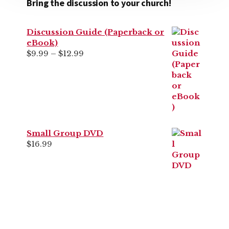
Bring the discussion to your church!
Discussion Guide (Paperback or
eBook)
Price
$
9.99
–
$
12.99
range:
$9.99
through
$12.99
Small Group DVD
$
16.99