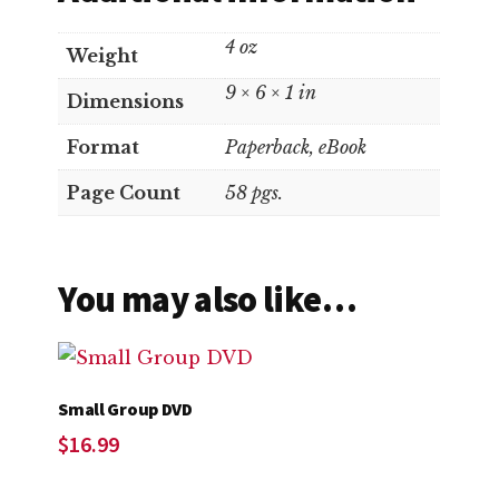
4 oz
Weight
9 × 6 × 1 in
Dimensions
Format
Paperback, eBook
Page Count
58 pgs.
You may also like…
Small Group DVD
$
16.99