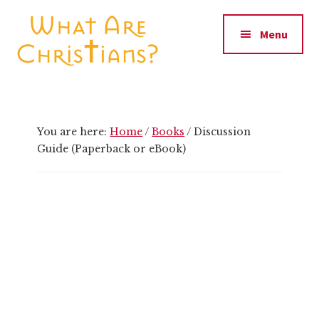
Additional
Skip
Skip
to
to
menu
Menu
main
primary
content
sidebar
What
Seeing
Are
Christianity
Christians?
through
You are here:
Home
/
Books
/
Discussion
the
Guide (Paperback or eBook)
world's
eyes