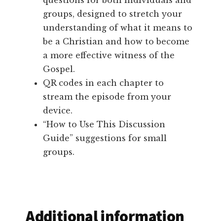
questions for both individuals and
groups, designed to stretch your
understanding of what it means to
be a Christian and how to become
a more effective witness of the
Gospel.
QR codes in each chapter to
stream the episode from your
device.
“How to Use This Discussion
Guide” suggestions for small
groups.
Additional information