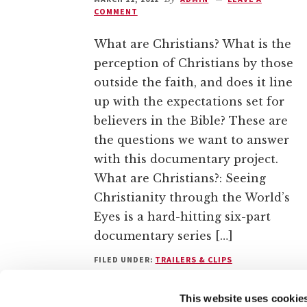
COMMENT
What are Christians? What is the
perception of Christians by those
outside the faith, and does it line
up with the expectations set for
believers in the Bible? These are
the questions we want to answer
with this documentary project.
What are Christians?: Seeing
Christianity through the World’s
Eyes is a hard-hitting six-part
documentary series […]
FILED UNDER:
TRAILERS & CLIPS
This website uses cookie