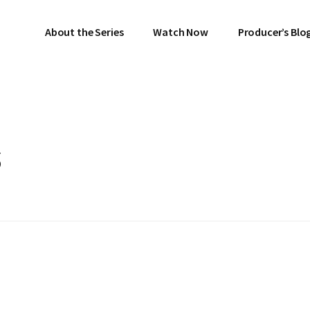
About the Series
Watch Now
Producer’s Blo
s