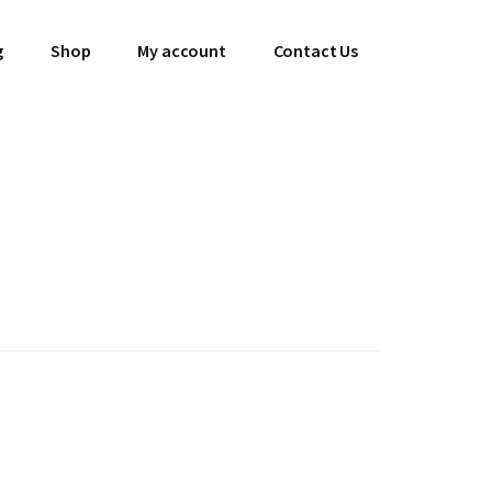
g
Shop
My account
Contact Us